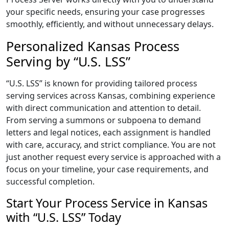
your specific needs, ensuring your case progresses
smoothly, efficiently, and without unnecessary delays.
Personalized Kansas Process
Serving by “U.S. LSS”
“U.S. LSS” is known for providing tailored process
serving services across Kansas, combining experience
with direct communication and attention to detail.
From serving a summons or subpoena to demand
letters and legal notices, each assignment is handled
with care, accuracy, and strict compliance. You are not
just another request every service is approached with a
focus on your timeline, your case requirements, and
successful completion.
Start Your Process Service in Kansas
with “U.S. LSS” Today