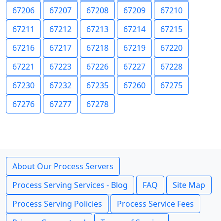
67206
67207
67208
67209
67210
67211
67212
67213
67214
67215
67216
67217
67218
67219
67220
67221
67223
67226
67227
67228
67230
67232
67235
67260
67275
67276
67277
67278
About Our Process Servers
Process Serving Services - Blog
FAQ
Site Map
Process Serving Policies
Process Service Fees