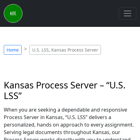
Home
U.S. LSS, Kansas Process Server
Kansas Process Server – “U.S.
LSS”
When you are seeking a dependable and responsive
Process Server in Kansas, “U.S. LSS” delivers a
personalized, hands on approach to every assignment.
Serving legal documents throughout Kansas, our
Process Server works directly with you to understand