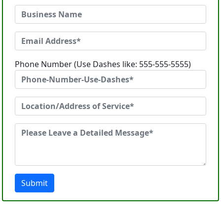
Phone Number (Use Dashes like: 555-555-5555)
Submit