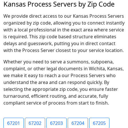
Kansas Process Servers by Zip Code
We provide direct access to our Kansas Process Servers
organized by zip code, allowing you to connect instantly
with a local professional in the exact area where service
is required. This zip code based structure eliminates
delays and guesswork, putting you in direct contact
with the Process Server closest to your service location.
Whether you need to serve a summons, subpoena,
complaint, or other legal documents in Wichita, Kansas,
we make it easy to reach a our Process Servers who
understand the area and can respond quickly. By
selecting the appropriate zip code, you ensure faster
turnaround, efficient routing, and accurate, fully
compliant service of process from start to finish.
67201
67202
67203
67204
67205