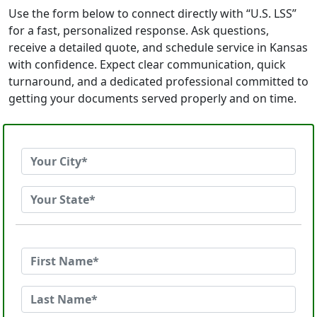
Use the form below to connect directly with “U.S. LSS”
for a fast, personalized response. Ask questions,
receive a detailed quote, and schedule service in Kansas
with confidence. Expect clear communication, quick
turnaround, and a dedicated professional committed to
getting your documents served properly and on time.