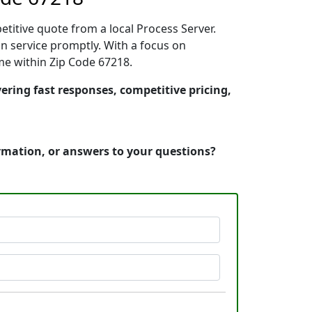
etitive quote from a local Process Server.
n service promptly. With a focus on
ime within Zip Code 67218.
vering fast responses, competitive pricing,
ormation, or answers to your questions?