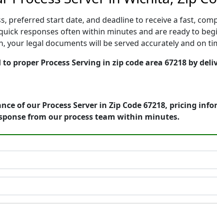
, preferred start date, and deadline to receive a fast, comp
quick responses often within minutes and are ready to begi
ion, your legal documents will be served accurately and on t
to proper Process Serving in zip code area 67218 by deli
nce of our Process Server in Zip Code 67218, pricing inf
esponse from our process team within minutes.