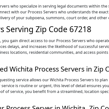
rvers who specialize in serving legal documents within the 
onnect with our Process Servers who understands the exact 
delivery of your subpoena, summons, court order, and othe
rs Serving Zip Code 67218
 you gain direct access to our Process Servers who operate 
ces delays, and increases the likelihood of successful servi
iness locations, residential communities, and access points
ed Wichita Process Servers in Zip
uesting service allows our Wichita Process Servers to plan 
service is routine or urgent, this level of detail ensures yo
of of service, you benefit from a streamlined, location spec
 Process Server in Wichita, Zip C