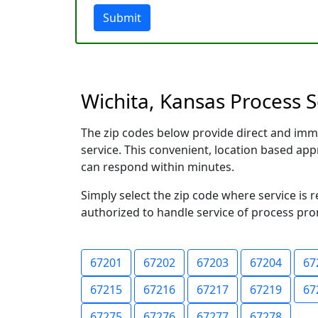
Submit
Wichita, Kansas Process S
The zip codes below provide direct and imm
service. This convenient, location based a
can respond within minutes.
Simply select the zip code where service is 
authorized to handle service of process prom
67201
67202
67203
67204
67
67215
67216
67217
67219
67
67275
67276
67277
67278