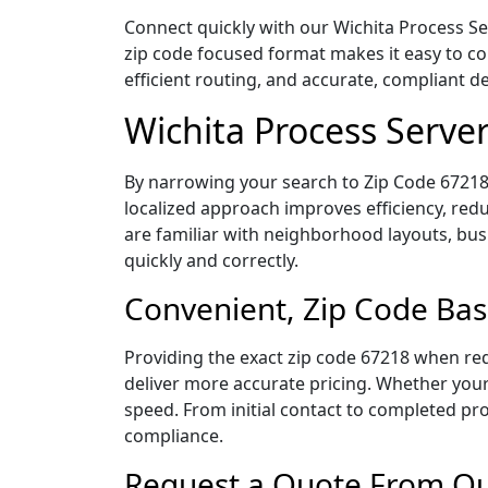
Connect quickly with our Wichita Process Se
zip code focused format makes it easy to c
efficient routing, and accurate, compliant 
Wichita Process Serve
By narrowing your search to Zip Code 67218,
localized approach improves efficiency, redu
are familiar with neighborhood layouts, bus
quickly and correctly.
Convenient, Zip Code Bas
Providing the exact zip code 67218 when req
deliver more accurate pricing. Whether your 
speed. From initial contact to completed pro
compliance.
Request a Quote From Our