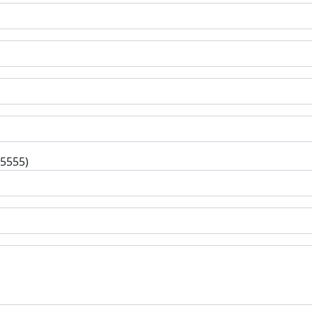
-5555)