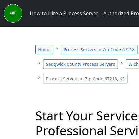
How to Hire a Process Server
Authorized Pro
Home
Process Servers in Zip Code 67218
Sedgwick County Process Servers
Wich
Process Servers in Zip Code 67218, KS
Start Your Service
Professional Servi