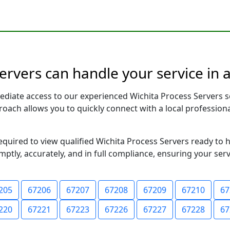
ervers can handle your service in 
ediate access to our experienced Wichita Process Servers s
pproach allows you to quickly connect with a local profess
required to view qualified Wichita Process Servers ready to 
ptly, accurately, and in full compliance, ensuring your ser
205
67206
67207
67208
67209
67210
67
220
67221
67223
67226
67227
67228
67