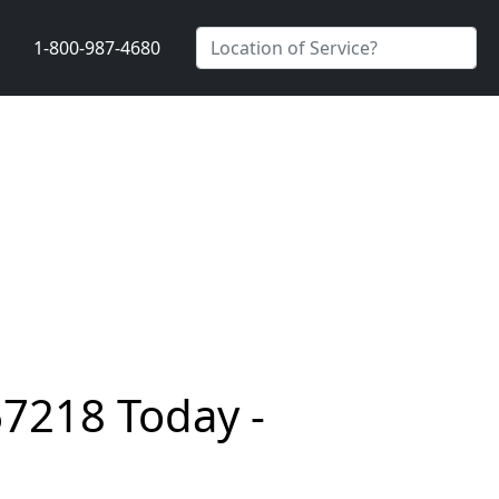
1-800-987-4680
67218 Today -