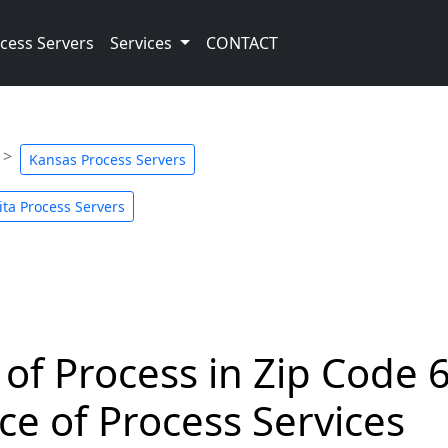
cess Servers
Services
CONTACT
Kansas Process Servers
ita Process Servers
 of Process in Zip Code 
ce of Process Services