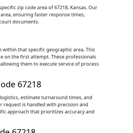
specific zip code area of 67218, Kansas. Our
area, ensuring faster response times,
r court documents.
within that specific geographic area. This
ce on the first attempt. These professionals
 allowing them to execute service of process
 Code 67218
logistics, estimate turnaround times, and
ur request is handled with precision and
ific approach that prioritizes accuracy and
ode 67218