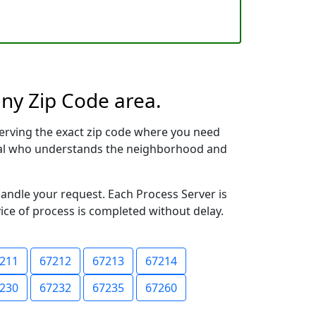
any Zip Code area.
erving the exact zip code where you need
ional who understands the neighborhood and
handle your request. Each Process Server is
vice of process is completed without delay.
211
67212
67213
67214
230
67232
67235
67260