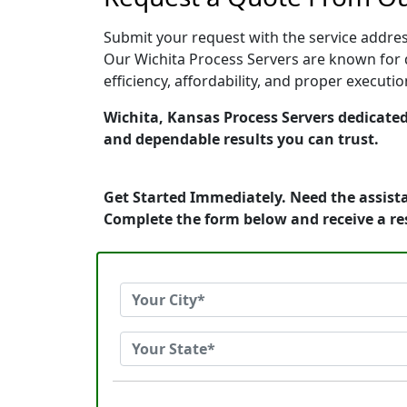
Submit your request with the service address
Our Wichita Process Servers are known for 
efficiency, affordability, and proper execut
Wichita, Kansas Process Servers dedicated 
and dependable results you can trust.
Get Started Immediately. Need the assista
Complete the form below and receive a r