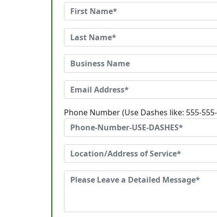
Phone Number (Use Dashes like: 555-555