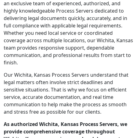
an exclusive team of experienced, authorized, and
highly knowledgeable Process Servers dedicated to
delivering legal documents quickly, accurately, and in
full compliance with applicable legal requirements.
Whether you need local service or coordinated
coverage across multiple locations, our Wichita, Kansas
team provides responsive support, dependable
communication, and professional results from start to
finish.
Our Wichita, Kansas Process Servers understand that
legal matters often involve strict deadlines and
sensitive situations. That is why we focus on efficient
service, accurate documentation, and real time
communication to help make the process as smooth
and stress free as possible for our clients.
As authorized Wichita, Kansas Process Servers, we
provide comprehensive coverage throughout