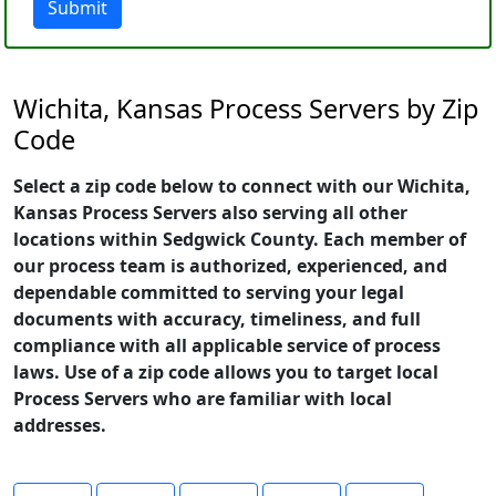
Submit
Wichita, Kansas Process Servers by Zip
Code
Select a zip code below to connect with our Wichita,
Kansas Process Servers also serving all other
locations within Sedgwick County. Each member of
our process team is authorized, experienced, and
dependable committed to serving your legal
documents with accuracy, timeliness, and full
compliance with all applicable service of process
laws. Use of a zip code allows you to target local
Process Servers who are familiar with local
addresses.