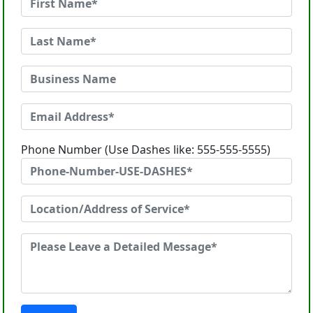
Phone Number (Use Dashes like: 555-555-5555)