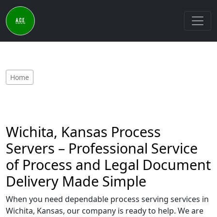
Home
Wichita, Kansas Process
Servers – Professional Service
of Process and Legal Document
Delivery Made Simple
When you need dependable process serving services in
Wichita, Kansas, our company is ready to help. We are