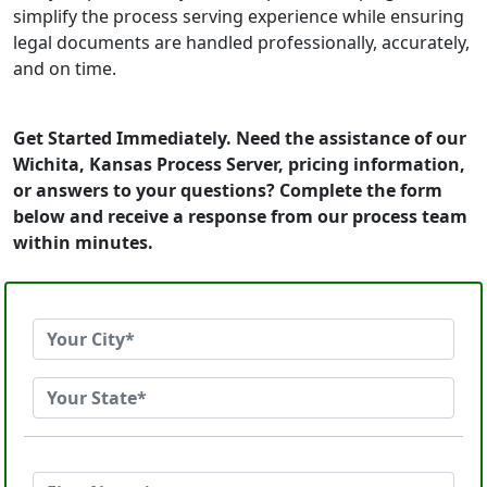
simplify the process serving experience while ensuring
legal documents are handled professionally, accurately,
and on time.
Get Started Immediately. Need the assistance of our
Wichita, Kansas Process Server, pricing information,
or answers to your questions? Complete the form
below and receive a response from our process team
within minutes.