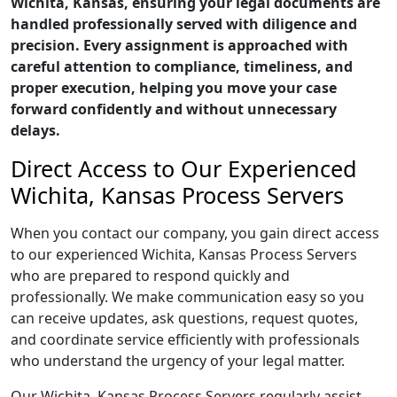
Wichita, Kansas, ensuring your legal documents are
handled professionally served with diligence and
precision. Every assignment is approached with
careful attention to compliance, timeliness, and
proper execution, helping you move your case
forward confidently and without unnecessary
delays.
Direct Access to Our Experienced
Wichita, Kansas Process Servers
When you contact our company, you gain direct access
to our experienced Wichita, Kansas Process Servers
who are prepared to respond quickly and
professionally. We make communication easy so you
can receive updates, ask questions, request quotes,
and coordinate service efficiently with professionals
who understand the urgency of your legal matter.
Our Wichita, Kansas Process Servers regularly assist