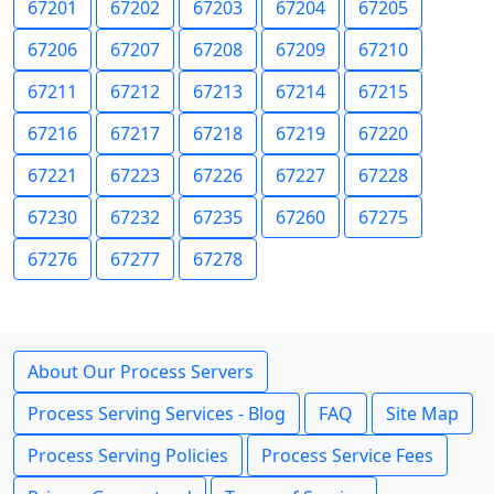
67201
67202
67203
67204
67205
67206
67207
67208
67209
67210
67211
67212
67213
67214
67215
67216
67217
67218
67219
67220
67221
67223
67226
67227
67228
67230
67232
67235
67260
67275
67276
67277
67278
About Our Process Servers
Process Serving Services - Blog
FAQ
Site Map
Process Serving Policies
Process Service Fees