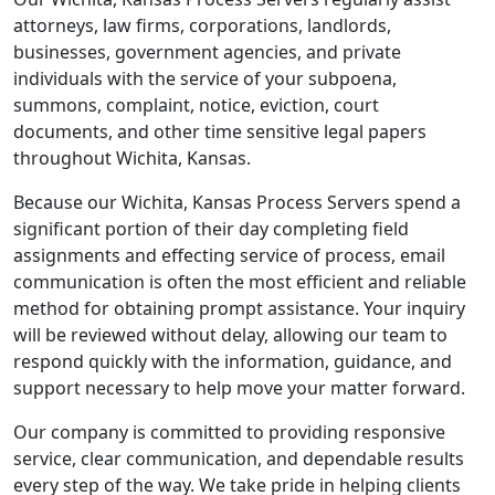
attorneys, law firms, corporations, landlords,
businesses, government agencies, and private
individuals with the service of your subpoena,
summons, complaint, notice, eviction, court
documents, and other time sensitive legal papers
throughout Wichita, Kansas.
Because our Wichita, Kansas Process Servers spend a
significant portion of their day completing field
assignments and effecting service of process, email
communication is often the most efficient and reliable
method for obtaining prompt assistance. Your inquiry
will be reviewed without delay, allowing our team to
respond quickly with the information, guidance, and
support necessary to help move your matter forward.
Our company is committed to providing responsive
service, clear communication, and dependable results
every step of the way. We take pride in helping clients