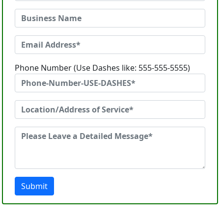
Phone Number (Use Dashes like: 555-555-5555)
Submit