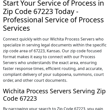
Start Your Service of Process in
Zip Code 67223 Today -
Professional Service of Process
Services
Connect quickly with our Wichita Process Servers who
specialize in serving legal documents within the specific
zip code area of 67223, Kansas. Our zip code focused
format makes it easy to connect with our Process
Servers who understands the exact area, ensuring
faster response times, efficient routing, and accurate,
compliant delivery of your subpoena, summons, court
order, and other court documents.
Wichita Process Servers Serving Zip
Code 67223
By narrowing your search to Zip Code 67223, you gain