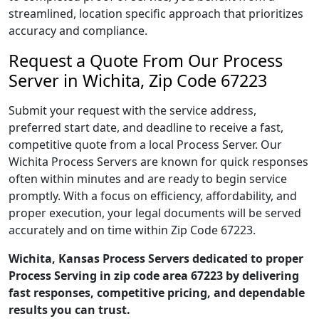
streamlined, location specific approach that prioritizes
accuracy and compliance.
Request a Quote From Our Process
Server in Wichita, Zip Code 67223
Submit your request with the service address,
preferred start date, and deadline to receive a fast,
competitive quote from a local Process Server. Our
Wichita Process Servers are known for quick responses
often within minutes and are ready to begin service
promptly. With a focus on efficiency, affordability, and
proper execution, your legal documents will be served
accurately and on time within Zip Code 67223.
Wichita, Kansas Process Servers dedicated to proper
Process Serving in zip code area 67223 by delivering
fast responses, competitive pricing, and dependable
results you can trust.