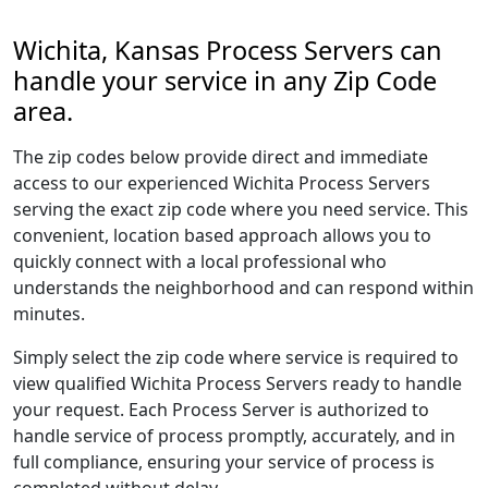
Wichita, Kansas Process Servers can
handle your service in any Zip Code
area.
The zip codes below provide direct and immediate
access to our experienced Wichita Process Servers
serving the exact zip code where you need service. This
convenient, location based approach allows you to
quickly connect with a local professional who
understands the neighborhood and can respond within
minutes.
Simply select the zip code where service is required to
view qualified Wichita Process Servers ready to handle
your request. Each Process Server is authorized to
handle service of process promptly, accurately, and in
full compliance, ensuring your service of process is