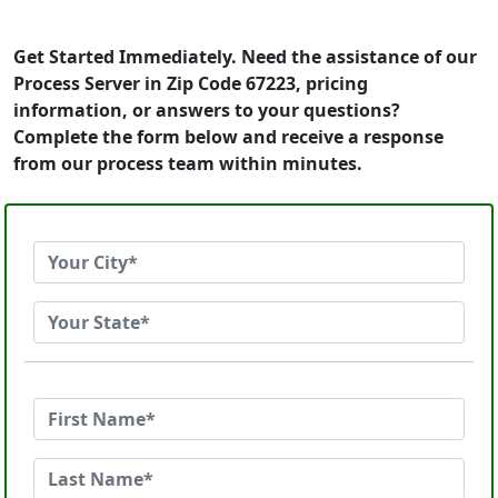
Get Started Immediately. Need the assistance of our
Process Server in Zip Code 67223, pricing
information, or answers to your questions?
Complete the form below and receive a response
from our process team within minutes.