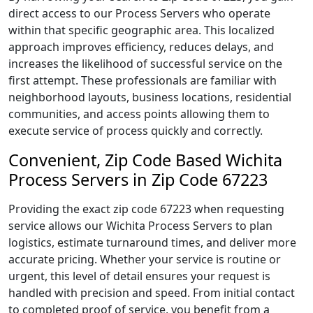
direct access to our Process Servers who operate
within that specific geographic area. This localized
approach improves efficiency, reduces delays, and
increases the likelihood of successful service on the
first attempt. These professionals are familiar with
neighborhood layouts, business locations, residential
communities, and access points allowing them to
execute service of process quickly and correctly.
Convenient, Zip Code Based Wichita
Process Servers in Zip Code 67223
Providing the exact zip code 67223 when requesting
service allows our Wichita Process Servers to plan
logistics, estimate turnaround times, and deliver more
accurate pricing. Whether your service is routine or
urgent, this level of detail ensures your request is
handled with precision and speed. From initial contact
to completed proof of service, you benefit from a