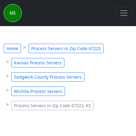
Home
Process Servers in Zip Code 67223
Kansas Process Servers
Sedgwick County Process Servers
Wichita Process Servers
Process Servers in Zip Code 67223, KS