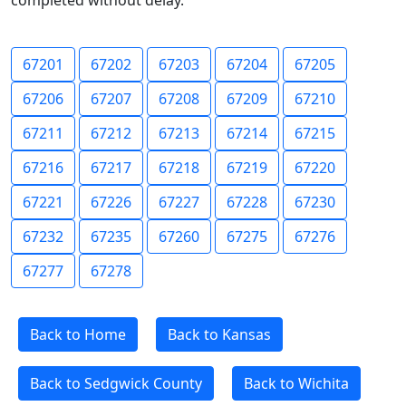
completed without delay.
67201
67202
67203
67204
67205
67206
67207
67208
67209
67210
67211
67212
67213
67214
67215
67216
67217
67218
67219
67220
67221
67226
67227
67228
67230
67232
67235
67260
67275
67276
67277
67278
Back to Home
Back to Kansas
Back to Sedgwick County
Back to Wichita